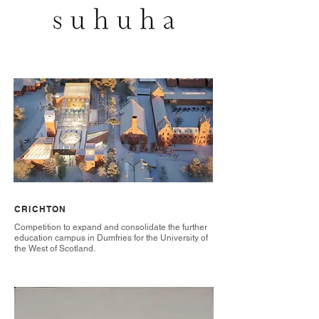
CRICHTON
Competition to expand and consolidate the further
education campus in Dumfries for the University of
the West of Scotland.