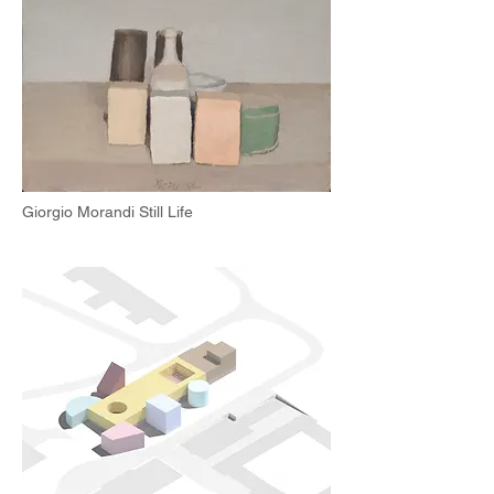
Giorgio Morandi Still Life