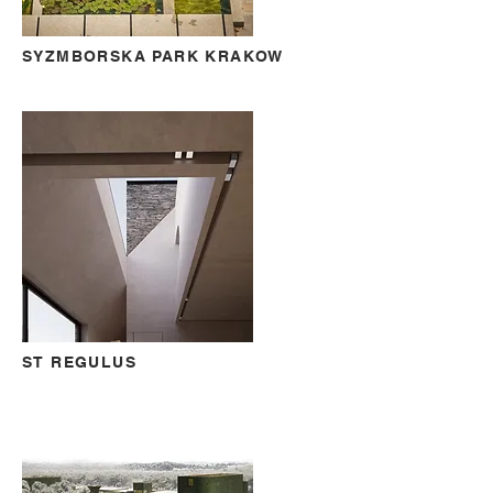
SYZMBORSKA PARK KRAKOW
ST REGULUS