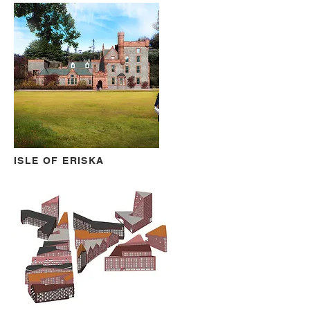
ISLE OF ERISKA