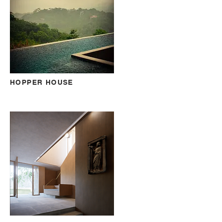
HOPPER HOUSE