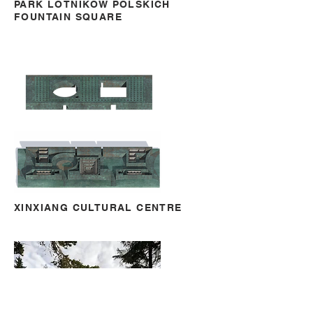
PARK LOTNIKÓW POLSKICH
FOUNTAIN SQUARE
XINXIANG CULTURAL CENTRE