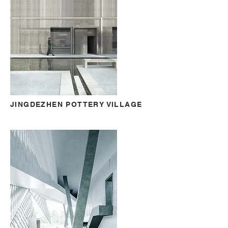
JINGDEZHEN POTTERY VILLAGE