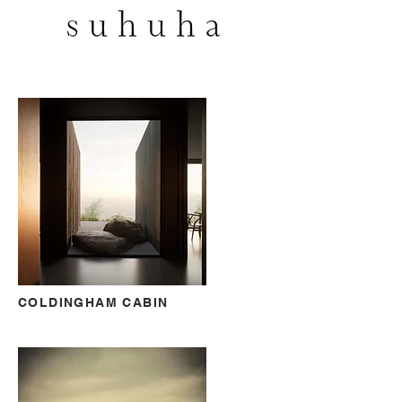
COLDINGHAM CABIN