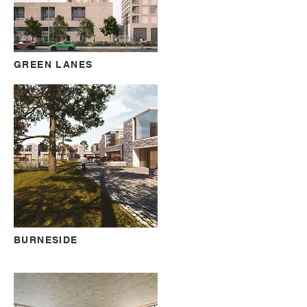
GREEN LANES
BURNESIDE