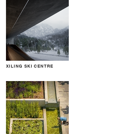
XILING SKI CENTRE