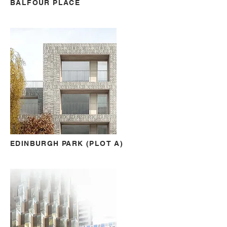
BALFOUR PLACE
EDINBURGH PARK (PLOT A)