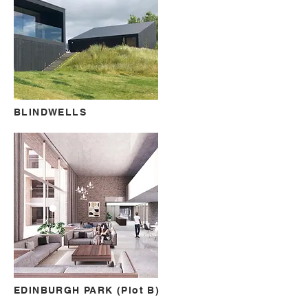
BLINDWELLS
EDINBURGH PARK (Plot B)