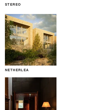
STEREO
NETHERLEA