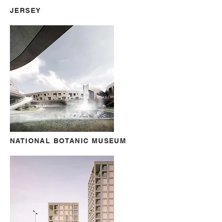
JERSEY
NATIONAL BOTANIC MUSEUM