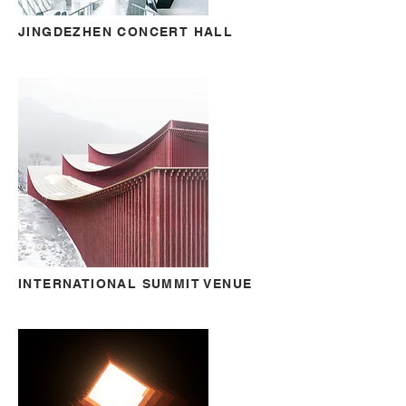
JINGDEZHEN CONCERT HALL
INTERNATIONAL SUMMIT VENUE