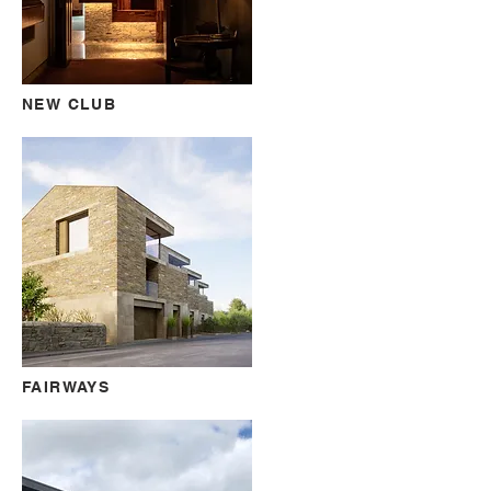
NEW CLUB
FAIRWAYS