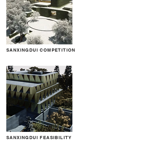
SANXINGDUI COMPETITION
SANXINGDUI FEASIBILITY