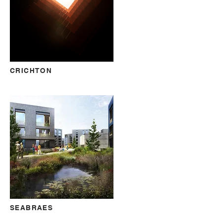
CRICHTON
SEABRAES