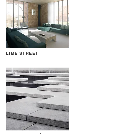
LIME STREET