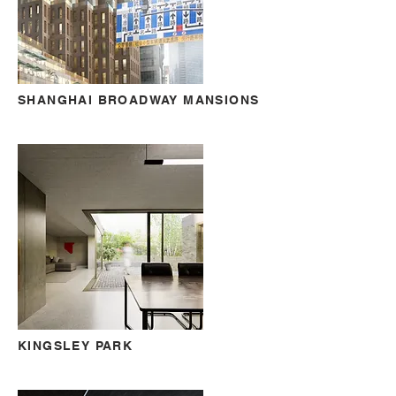
SHANGHAI BROADWAY MANSIONS
KINGSLEY PARK