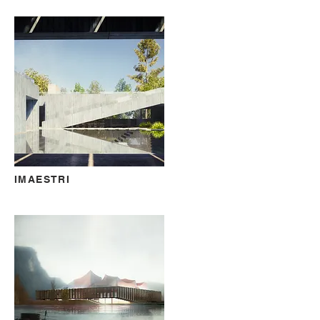
IMAESTRI