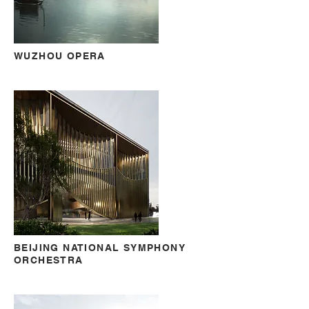
WUZHOU OPERA
BEIJING NATIONAL SYMPHONY
ORCHESTRA