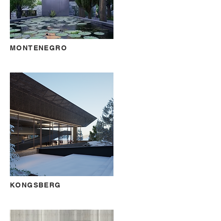
MONTENEGRO
KONGSBERG