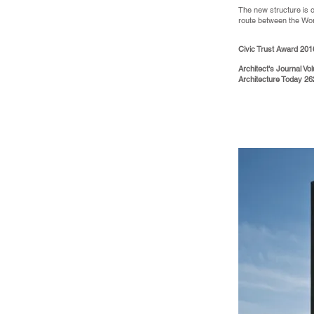
The new structure is o
route between the Wo
Civic Trust Award 201
Architect's Journal V
Architecture Today 2