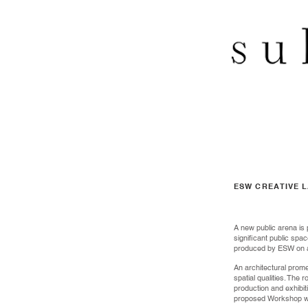
ESW CREATIVE 
A new public arena is 
significant public spac
produced by ESW on a l
An architectural prome
spatial qualities. The
production and exhibi
proposed Workshop whi