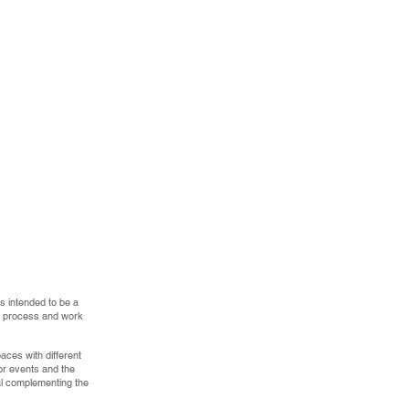
is intended to be a
the process and work
aces with different
for events and the
al complementing the