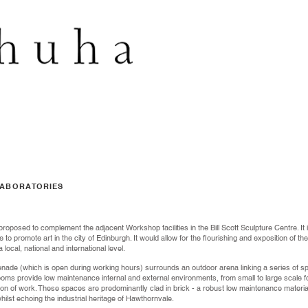
LABORATORIES
proposed to complement the adjacent Workshop facilities in the Bill Scott Sculpture Centre. It 
e to promote art in the city of Edinburgh. It would allow for the flourishing and exposition of 
ocal, national and international level.
nade (which is open during working hours) surrounds an outdoor arena linking a series of sp
 rooms provide low maintenance internal and external environments, from small to large scale 
tion of work. These spaces are predominantly clad in brick - a robust low maintenance materi
lst echoing the industrial heritage of Hawthornvale.