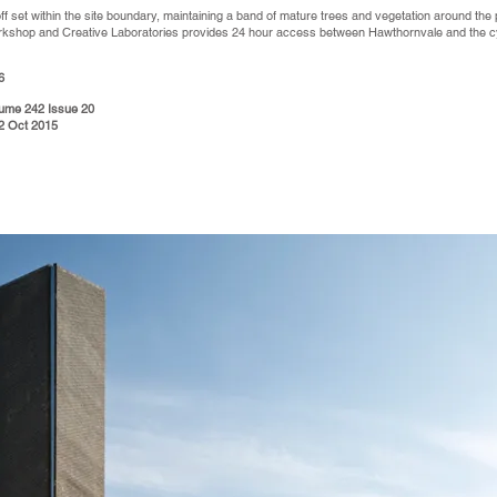
ff set within the site boundary, maintaining a band of mature trees and vegetation around the
rkshop and Creative Laboratories provides 24 hour access between Hawthornvale and the cy
6
olume 242 Issue 20
62 Oct 2015