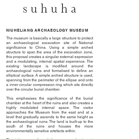
NIUHELIANG ARCHAEOLOGY MUSEUM
The museum is basically a large structure to protect
an archaeological excavation site of National
significance to China. Using a simple arched
structure to span the area of the excavation zone,
this proposal creates a singular external expression
and a modulating, internal spatial experience. The
existing landscape is modified around the
archaeological ruins and formalised to define an
elliptical surface. A simple arched structure is used,
spanning from the perimeter of the ellipse and onto
a inner circular compression ring which sits directly
over the circular burial chamber.
This emphasises the significance of the burial
chamber at the heart of the ruins and also creates a
highly modulated internal space. The visitor
approaches the Museum from the east and at a
level that gradually ascends to the same height as
the archaeological ruins. The land is built-up to the
south of the ruins and houses the more
environmentally sensitive artefacts within.