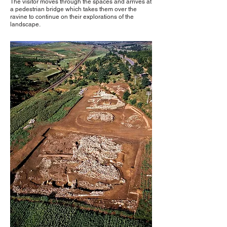
The visitor moves through the spaces and arrives at
a pedestrian bridge which takes them over the
ravine to continue on their explorations of the
landscape.