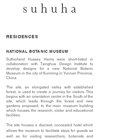
RESIDENCES
NATIONAL BOTANIC MUSEUM
Sutherland Hussey Harris were short-listed in
collaboration with Tsinghua Design Institute to
develop designs for a new National Botanic
Museum in the city of Kunming in Yunnan Province,
China.
The site, an elongated valley with established
forest, is used to create a journey for visitors. This
begins with an orientation centre in the South of the
site, which leads through the forest and new
gardens proposed, to the main museum building
which houses the research, visitor and educational
facilities.
The site houses a discreet, concealed hotel which
allows the museum to facilitate stays for guests as
well as for visiting researchers, botanists and