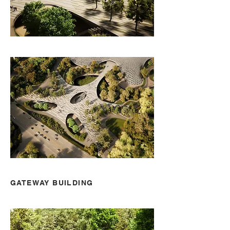
GATEWAY BUILDING