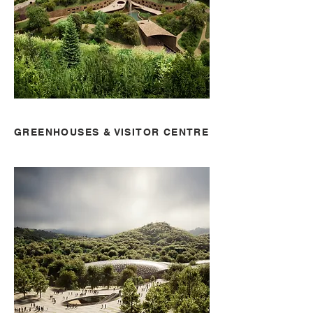
GREENHOUSES & VISITOR CENTRE