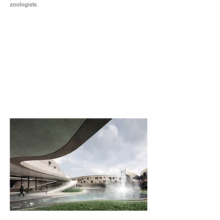
zoologists.