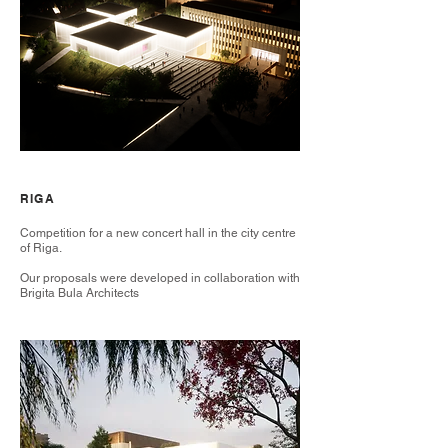
RIGA
Competition for a new concert hall in the city centre
of Riga.
Our proposals were developed in collaboration with
Brigita Bula Architects