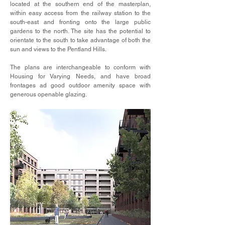
located at the southern end of the masterplan,
within easy access from the railway station to the
south-east and fronting onto the large public
gardens to the north. The site has the potential to
orientate to the south to take advantage of both the
sun and views to the Pentland Hills.
The plans are interchangeable to conform with
Housing for Varying Needs, and have broad
frontages ad good outdoor amenity space with
generous openable glazing.