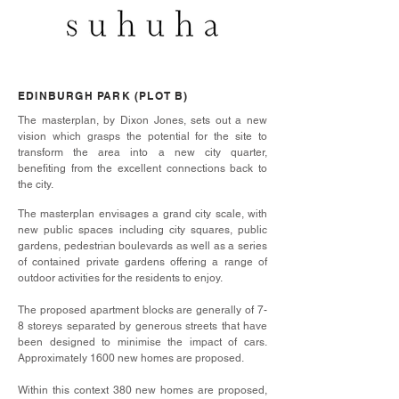
EDINBURGH PARK (PLOT B)
The masterplan, by Dixon Jones, sets out a new
vision which grasps the potential for the site to
transform the area into a new city quarter,
benefiting from the excellent connections back to
the city.
The masterplan envisages a grand city scale, with
new public spaces including city squares, public
gardens, pedestrian boulevards as well as a series
of contained private gardens offering a range of
outdoor activities for the residents to enjoy.
The proposed apartment blocks are generally of 7-
8 storeys separated by generous streets that have
been designed to minimise the impact of cars.
Approximately 1600 new homes are proposed.
Within this context 380 new homes are proposed,